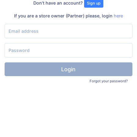
Don't have an account?
Sign up
If you are a store owner (Partner) please, login
here
Login
Forgot your password?