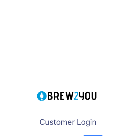
Customer Login